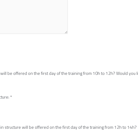
will be offered on the first day of the training from 10h to 12h? Would you li
cture:
*
n structure will be offered on the first day of the training from 12h to 14h?