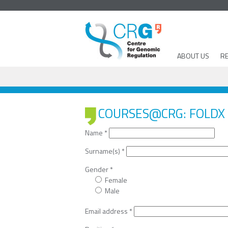
ABOUT US
R
COURSES@CRG: FOLDX 
Name
*
Surname(s)
*
Gender
*
Female
Male
Email address
*