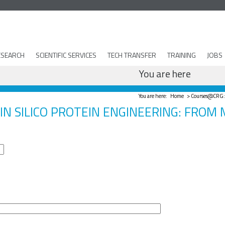
ESEARCH
SCIENTIFIC SERVICES
TECH TRANSFER
TRAINING
JOBS
You are here
You are here:
Home
> Courses@CRG: F
IN SILICO PROTEIN ENGINEERING: FROM