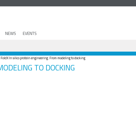
NEWS
EVENTS
oldX In silico protein engineering: From modeling to docking
 MODELING TO DOCKING