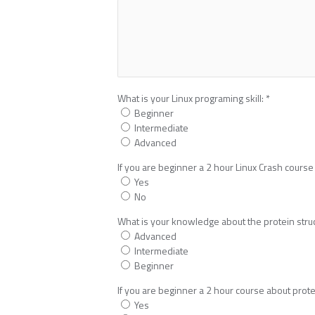
What is your Linux programing skill:
*
Beginner
Intermediate
Advanced
If you are beginner a 2 hour Linux Crash course 
Yes
No
What is your knowledge about the protein stru
Advanced
Intermediate
Beginner
If you are beginner a 2 hour course about protei
Yes