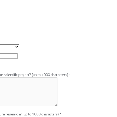
r scientific project? (up to 1000 characters)
*
ture research? (up to 1000 characters)
*