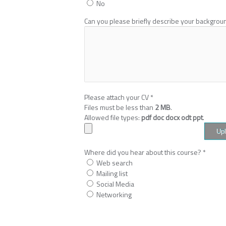
No
Can you please briefly describe your backgro
Please attach your CV
*
Files must be less than
2 MB
.
Allowed file types:
pdf doc docx odt ppt
.
Where did you hear about this course?
*
Web search
Mailing list
Social Media
Networking