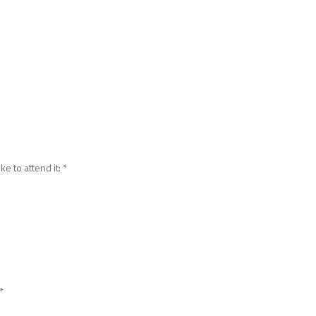
ke to attend it:
*
*