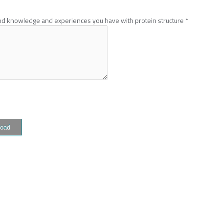
und knowledge and experiences you have with protein structure
*