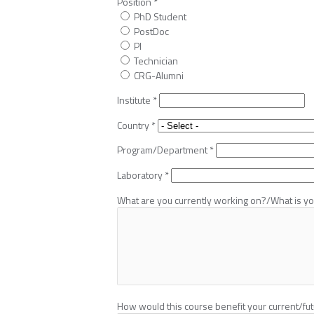
Position
*
PhD Student
PostDoc
PI
Technician
CRG-Alumni
Institute
*
Country
*
Program/Department
*
Laboratory
*
What are you currently working on?/What is you
How would this course benefit your current/fu