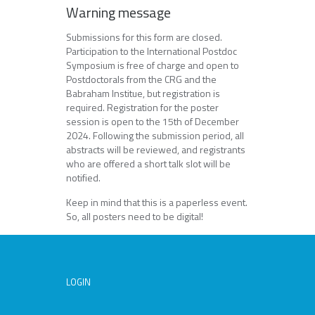
Warning message
Submissions for this form are closed.
Participation to the International Postdoc
Symposium is free of charge and open to
Postdoctorals from the CRG and the
Babraham Institue, but registration is
required. Registration for the poster
session is open to the 15th of December
2024. Following the submission period, all
abstracts will be reviewed, and registrants
who are offered a short talk slot will be
notified.
Keep in mind that this is a paperless event.
So, all posters need to be digital!
LOGIN