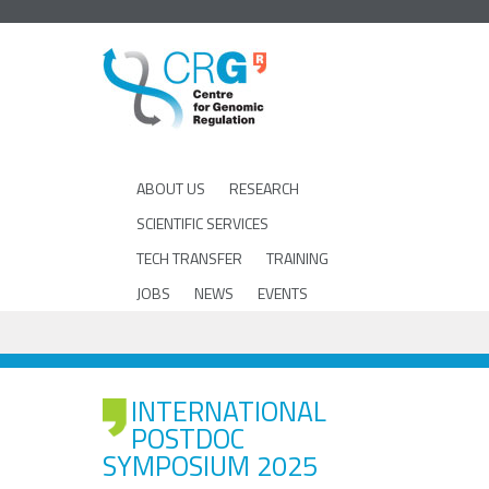
ABOUT US
RESEARCH
SCIENTIFIC SERVICES
TECH TRANSFER
TRAINING
JOBS
NEWS
EVENTS
INTERNATIONAL
POSTDOC
SYMPOSIUM 2025