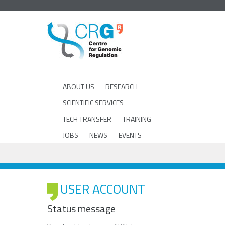
ABOUT US
RESEARCH
SCIENTIFIC SERVICES
TECH TRANSFER
TRAINING
JOBS
NEWS
EVENTS
USER ACCOUNT
Status message