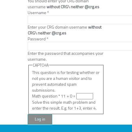
You should enter your CRG domain
username
without CRG\ neither @crg.es
Username
*
Enter your CRG domain username
without
CRG\ neither @crg.es
Password
*
Enter the password that accompanies your
username.
CAPTCHA
This question is for testing whether or
not you are a human visitor and to
prevent automated spam
submissions.
Math question
*
11 + 0 =
Solve this simple math problem and
enter the result. E.g. for 1+3, enter 4.